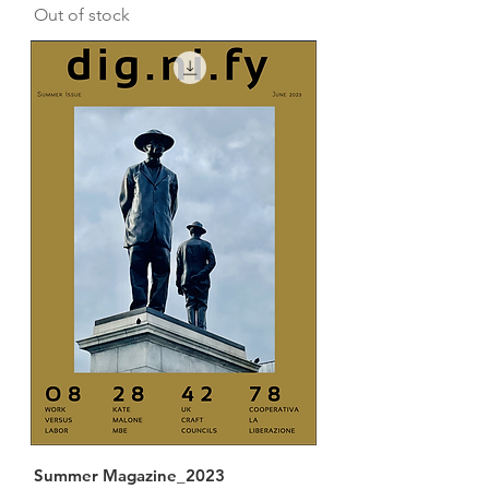
Out of stock
Summer Magazine_2023