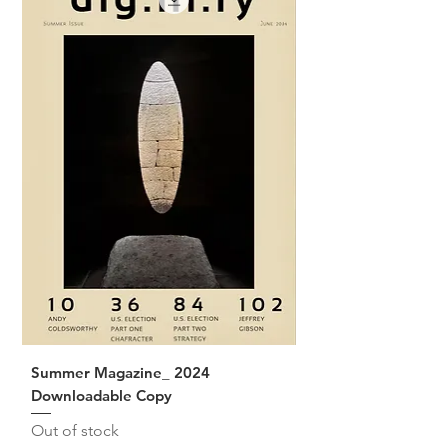
Summer Magazine_ 2024
Downloadable Copy
Out of stock