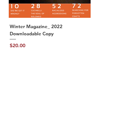
Winter Magazine_ 2022
Downloadable Copy
Price
$20.00