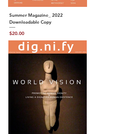
Summer Magazine_ 2022
Downloadable Copy
Price
$20.00