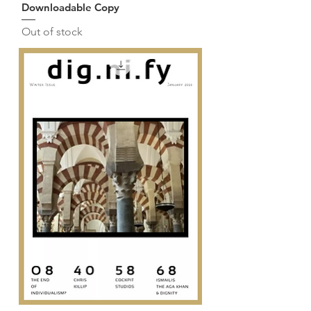
Downloadable Copy
Out of stock