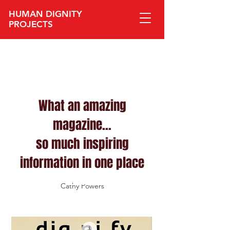
HUMAN DIGNITY
PROJECTS​
What an amazing
magazine...
so much inspiring
information in one place
Cathy Powers