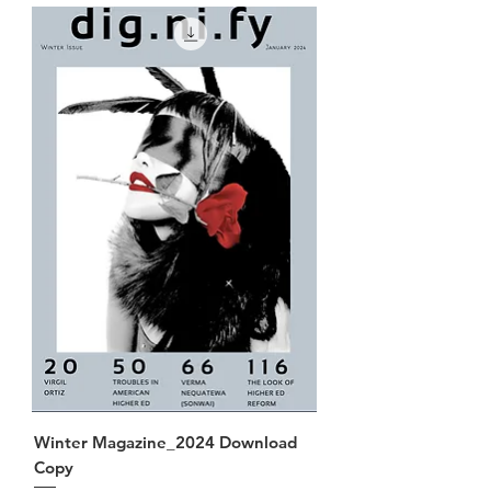
Winter Magazine_2024 Download
Copy