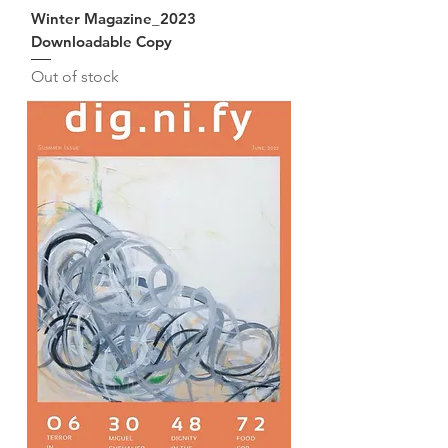
Winter Magazine_2023
Downloadable Copy
Out of stock