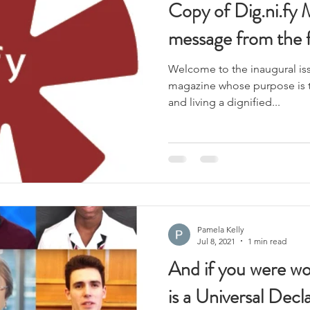
Copy of Dig.ni.fy 
message from the 
Welcome to the inaugural iss
magazine whose purpose is 
and living a dignified...
Pamela Kelly
Jul 8, 2021
1 min read
And if you were wo
is a Universal Dec