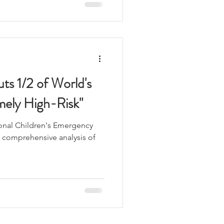
ts 1/2 of World's
mely High-Risk"
ional Children's Emergency
st comprehensive analysis of