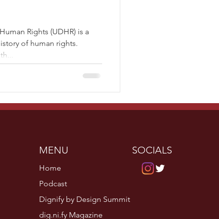
 Human Rights (UDHR) is a
story of human rights.
h...
MENU
SOCIALS
Home
Podcast
Dignify by Design Summit
dig.ni.fy Magazine