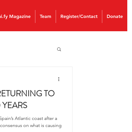
ni.fy Magazine
Team
Register/Contact
Donate
RETURNING TO
0 YEARS
pain’s Atlantic coast after a
 consensus on what is causing