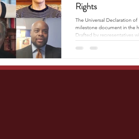
Rights
The Universal Declaration of
milestone document in the hi
Drafted by representatives wit