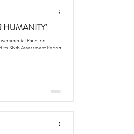
 HUMANITY'
governmental Panel on
 its Sixth Assessment Report
.