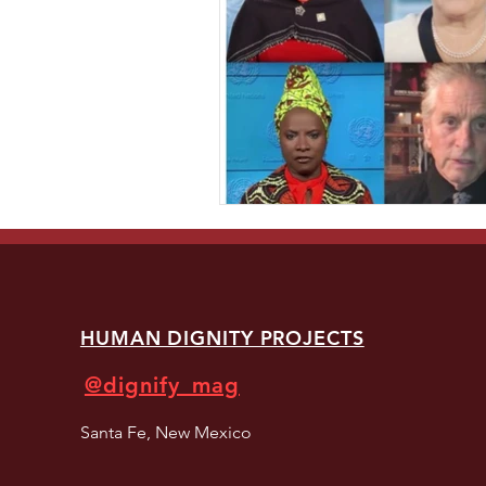
HUMAN DIGNITY PROJECTS
@dignify_mag
Santa Fe, New Mexico