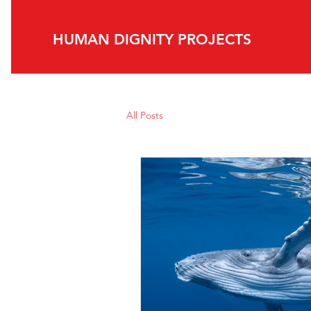
HUMAN DIGNITY PROJECTS​
All Posts