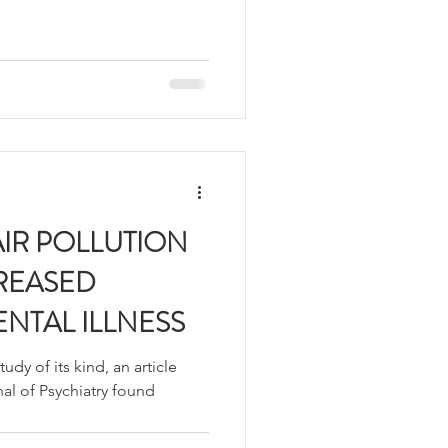
IR POLLUTION
CREASED
ENTAL ILLNESS
dy of its kind, an article
nal of Psychiatry found