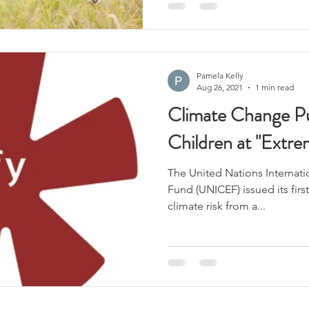
Pamela Kelly
Aug 26, 2021
1 min read
Climate Change Pu
Children at "Extre
The United Nations Internat
Fund (UNICEF) issued its fir
climate risk from a...