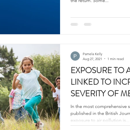
the return. Some...
Pamela Kelly
Aug 27, 2021
1 min read
EXPOSURE TO A
LINKED TO IN
SEVERITY OF M
In the most comprehensive stu
published in the British Jour
exposure to air pollution is...