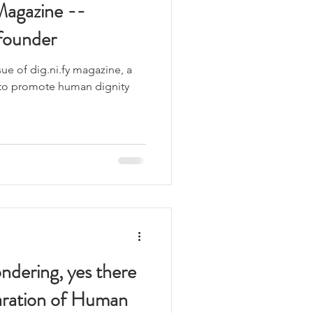
Magazine --
founder
ue of dig.ni.fy magazine, a
to promote human dignity
ndering, yes there
laration of Human