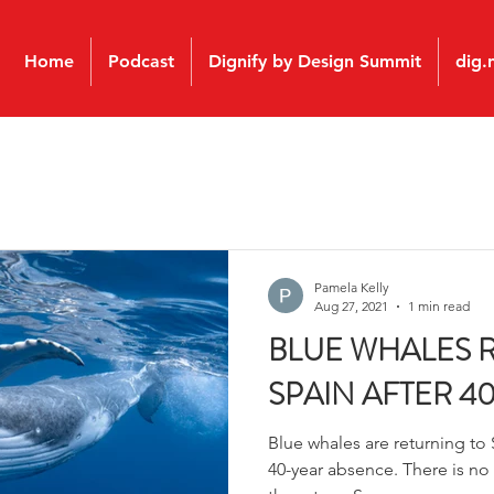
Home
Podcast
Dignify by Design Summit
dig.
Pamela Kelly
Aug 27, 2021
1 min read
BLUE WHALES 
SPAIN AFTER 4
Blue whales are returning to S
40-year absence. There is no