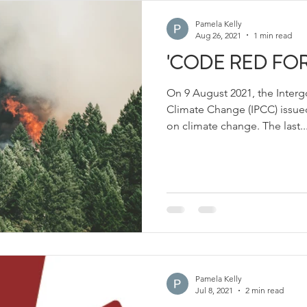
Pamela Kelly
Aug 26, 2021
1 min read
'CODE RED FOR
On 9 August 2021, the Inter
Climate Change (IPCC) issued
on climate change. The last..
Pamela Kelly
Jul 8, 2021
2 min read